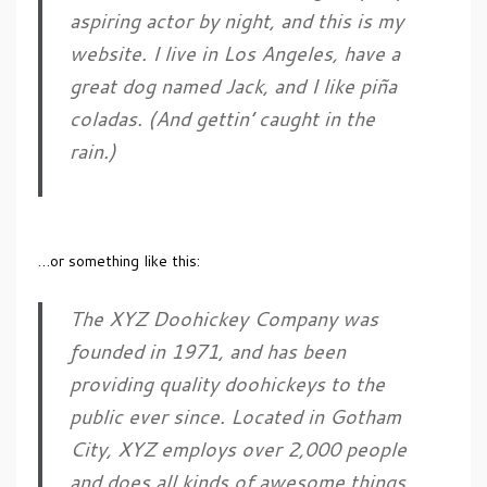
aspiring actor by night, and this is my
website. I live in Los Angeles, have a
great dog named Jack, and I like piña
coladas. (And gettin’ caught in the
rain.)
…or something like this:
The XYZ Doohickey Company was
founded in 1971, and has been
providing quality doohickeys to the
public ever since. Located in Gotham
City, XYZ employs over 2,000 people
and does all kinds of awesome things