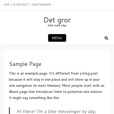
Skip
OM
KONTAKT
INSTAGRAM
to
content
Det gror
Vild med vilje
MENU
Sample Page
This is an example page. It’s different from a blog post
because it will stay in one place and will show up in your
site navigation (in most themes). Most people start with an
About page that introduces them to potential site visitors.
It might say something like this:
Hi there! I’m a bike messenger by day,